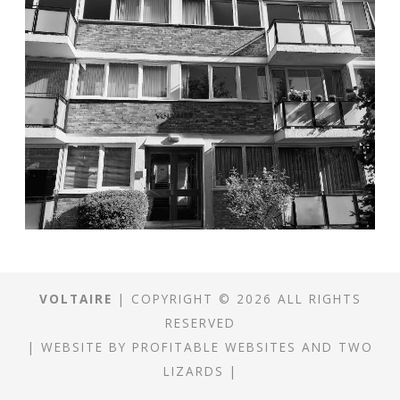
VOLTAIRE
| COPYRIGHT © 2026 ALL RIGHTS
RESERVED
|
WEBSITE
BY
PROFITABLE WEBSITES
AND
TWO
LIZARDS
|