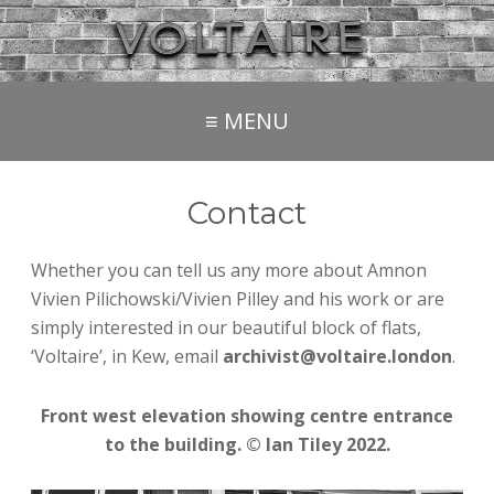
≡ MENU
Contact
Whether you can tell us any more about Amnon
Vivien Pilichowski/Vivien Pilley and his work or are
simply interested in our beautiful block of flats,
‘Voltaire’, in Kew, email
archivist@voltaire.london
.
Front west elevation showing centre entrance
to the building. © Ian Tiley 2022.