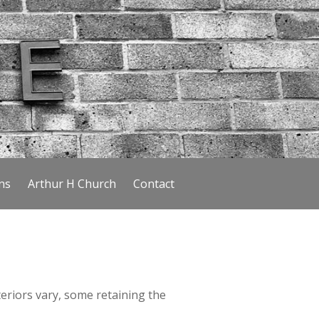
ns
Arthur H Church
Contact
riors vary, some retaining the