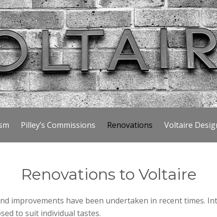
ism
Pilley’s Commissions
Renovations
Voltaire Desig
Renovations to Voltaire
nd improvements have been undertaken in recent times. Inte
ed to suit individual tastes.