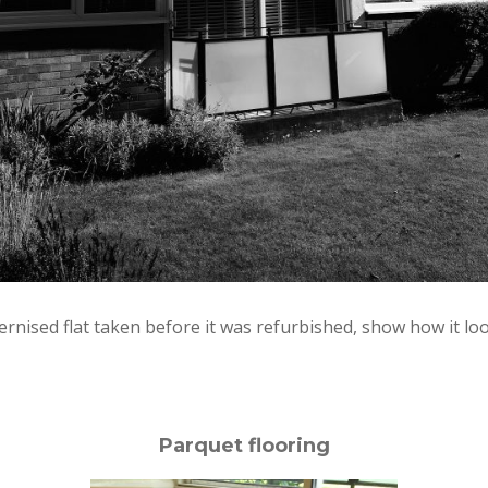
ised flat taken before it was refurbished, show how it look
Parquet flooring