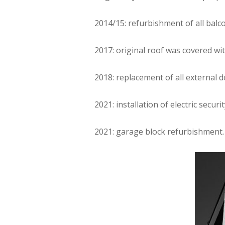
2014/15: refurbishment of all balc
2017: original roof was covered wi
2018: replacement of all external
2021: installation of electric securi
2021: garage block refurbishment.