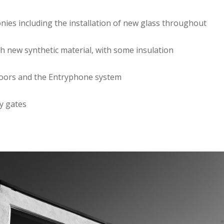
onies including the installation of new glass throughout
th new synthetic material, with some insulation
 doors and the Entryphone system
ty gates