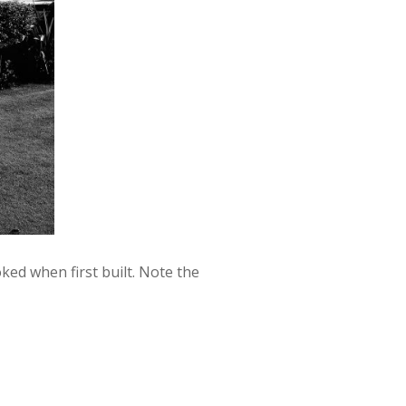
ed when first built. Note the