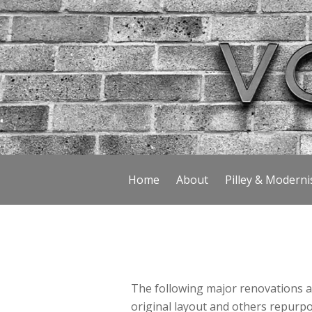
Home
About
Pilley & Modern
The following major renovations a
original layout and others repurpos