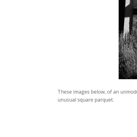
These images below, of an unmodern
unusual square parquet.