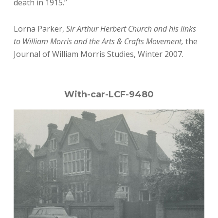
death in 1915.”
Lorna Parker,
Sir Arthur Herbert Church and his links
to William Morris and the Arts & Crafts Movement,
the
Journal of William Morris Studies, Winter 2007.
With-car-LCF-9480