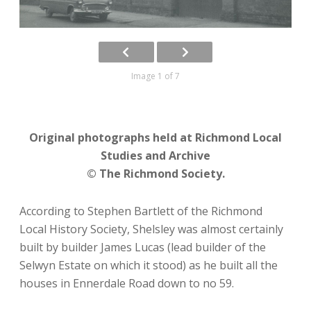
Image 1 of 7
Original photographs held at Richmond Local
Studies and Archive
© The Richmond Society.
According to Stephen Bartlett of the Richmond
Local History Society, Shelsley was almost certainly
built by builder James Lucas (lead builder of the
Selwyn Estate on which it stood) as he built all the
houses in Ennerdale Road down to no 59.