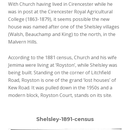
With Church having lived in Cirencester while he
was in post at the Cirencester Royal Agricultural
College (1863-1879), it seems possible the new
house was named after one of the Shelsley villages
(Walsh, Beauchamp and King) to the north, in the
Malvern Hills.
According to the 1881 census, Church and his wife
Jemima were living at ‘Royston’, while Shelsley was
being built. Standing on the corner of Litchfield
Road, Royston is one of the grand ‘lost houses’ of
Kew Road. It was pulled down in the 1950s and a
modern block, Royston Court, stands on its site.
Shelsley-1891-census