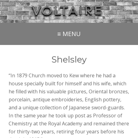
≡ MENU
Shelsley
“In 1879 Church moved to Kew where he had a
house specially built for himself and his wife, which
he filled with his valuable pictures, Oriental bronzes,
porcelain, antique embroideries, English pottery,
and a unique collection of Japanese sword-guards.
In the same year he took up post as Professor of
Chemistry at the Royal Academy and remained there
for thirty-two years, retiring four years before his