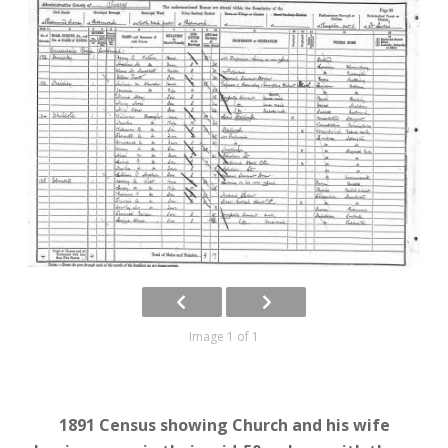
Image 1 of 1
1891 Census showing Church and his wife