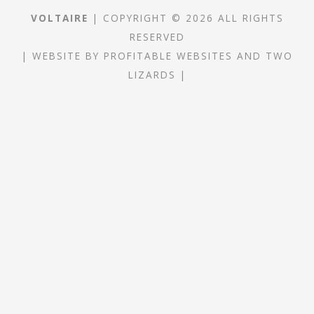
VOLTAIRE
| COPYRIGHT © 2026 ALL RIGHTS
RESERVED
|
WEBSITE
BY
PROFITABLE WEBSITES
AND
TWO
LIZARDS
|