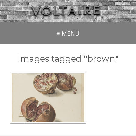
≡ MENU
Images tagged "brown"