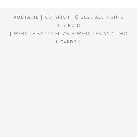
VOLTAIRE
| COPYRIGHT © 2026 ALL RIGHTS
RESERVED
|
WEBSITE
BY
PROFITABLE WEBSITES
AND
TWO
LIZARDS
|