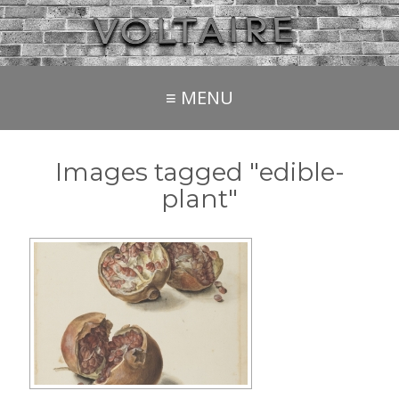
≡ MENU
Images tagged "edible-
plant"