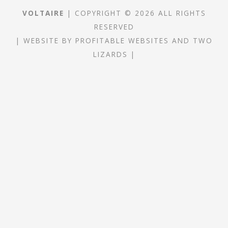
VOLTAIRE
| COPYRIGHT © 2026 ALL RIGHTS
RESERVED
|
WEBSITE
BY
PROFITABLE WEBSITES
AND
TWO
LIZARDS
|