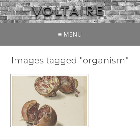
≡ MENU
Images tagged "organism"