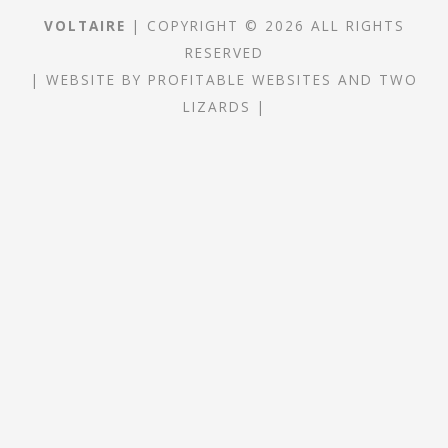
VOLTAIRE
| COPYRIGHT © 2026 ALL RIGHTS
RESERVED
|
WEBSITE
BY
PROFITABLE WEBSITES
AND
TWO
LIZARDS
|