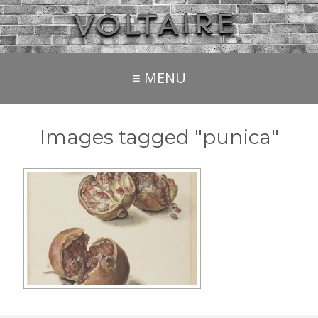
≡ MENU
Images tagged "punica"